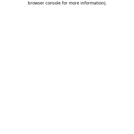
browser console for more information)
.