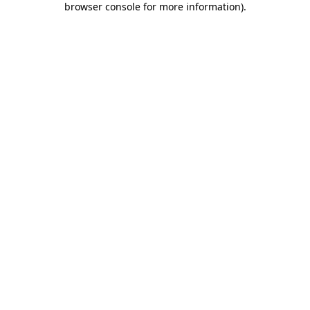
browser console for more information)
.