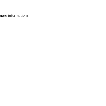
 more information)
.