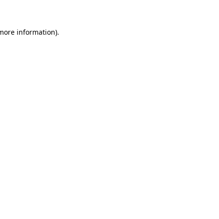
 more information)
.