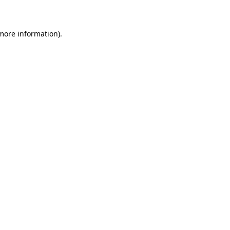
 more information)
.