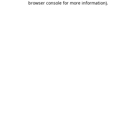
browser console for more information)
.