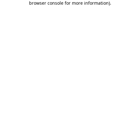
browser console for more information)
.