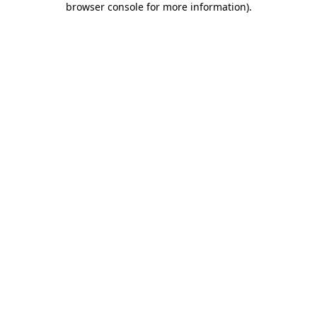
browser console for more information)
.