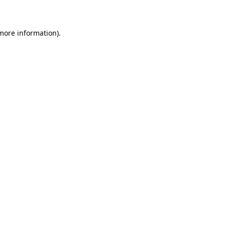
 more information)
.