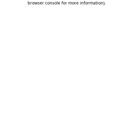
browser console for more information)
.